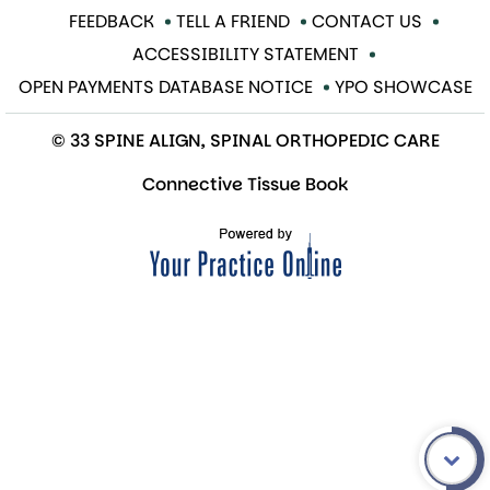
FEEDBACK
TELL A FRIEND
CONTACT US
ACCESSIBILITY STATEMENT
OPEN PAYMENTS DATABASE NOTICE
YPO SHOWCASE
© 33 SPINE ALIGN, SPINAL ORTHOPEDIC CARE
Connective Tissue Book