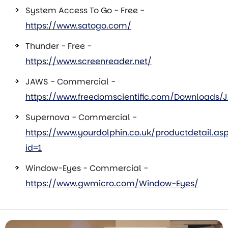
System Access To Go - Free -
https://www.satogo.com/
Thunder - Free -
https://www.screenreader.net/
JAWS - Commercial -
https://www.freedomscientific.com/Downloads/
Supernova - Commercial -
https://www.yourdolphin.co.uk/productdetail.as
id=1
Window-Eyes - Commercial -
https://www.gwmicro.com/Window-Eyes/