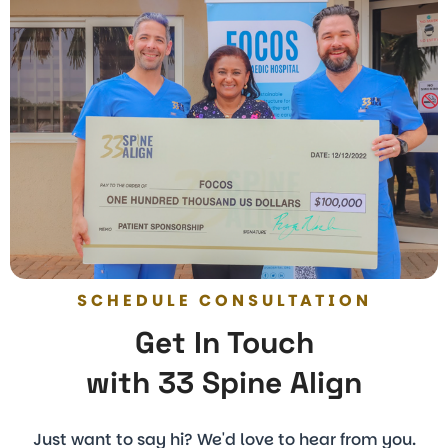
SCHEDULE CONSULTATION
Get In Touch
with 33 Spine Align
Just want to say hi? We'd love to hear from you.