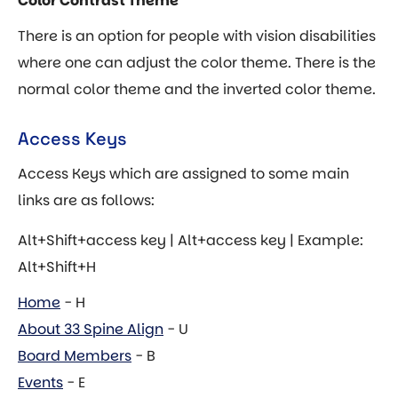
Color Contrast Theme
There is an option for people with vision disabilities
where one can adjust the color theme. There is the
normal color theme and the inverted color theme.
Access Keys
Access Keys which are assigned to some main
links are as follows:
Alt+Shift+access key | Alt+access key | Example:
Alt+Shift+H
Home
- H
About 33 Spine Align
- U
Board Members
- B
Events
- E