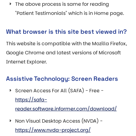
The above process is same for reading
"Patient Testimonials" which is in Home page.
What browser is this site best viewed in?
This website is compatible with the Mozilla Firefox,
Google Chrome and latest versions of Microsoft
Internet Explorer.
Assistive Technology: Screen Readers
Screen Access For All (SAFA) - Free -
https://safa-
reader.software.informer.com/download/
Non Visual Desktop Access (NVDA) -
https://www.nvda-project.org/