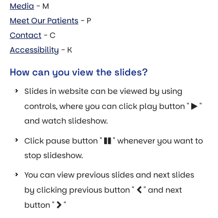
Media
- M
Meet Our Patients
- P
Contact
- C
Accessibility
- K
How can you view the slides?
Slides in website can be viewed by using
controls, where you can click play button "
"
and watch slideshow.
Click pause button "
" whenever you want to
stop slideshow.
You can view previous slides and next slides
by clicking previous button "
" and next
button "
"