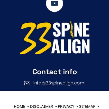
Contact info
info@33spinealign.com
HOME
DISCLAIMER
PRIVACY
SITEMAP