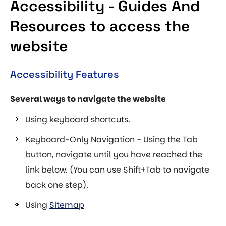
Accessibility - Guides And
Resources to access the
website
Accessibility Features
Several ways to navigate the website
Using keyboard shortcuts.
Keyboard-Only Navigation - Using the Tab
button, navigate until you have reached the
link below. (You can use Shift+Tab to navigate
back one step).
Using
Sitemap