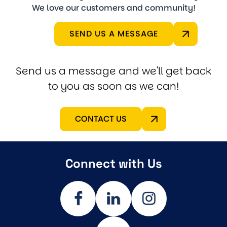
We love our customers and community!
SEND US A MESSAGE
Send us a message and we'll get back
to you as soon as we can!
CONTACT US
Connect with Us