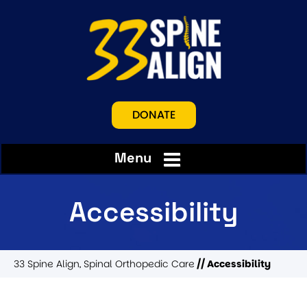
DONATE
Menu
Accessibility
33 Spine Align, Spinal Orthopedic Care
// Accessibility