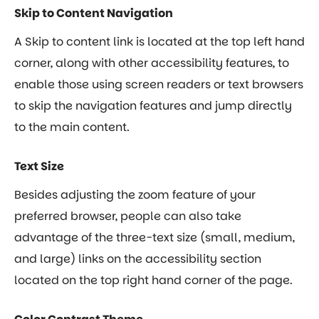
Skip to Content Navigation
A Skip to content link is located at the top left hand
corner, along with other accessibility features, to
enable those using screen readers or text browsers
to skip the navigation features and jump directly
to the main content.
Text Size
Besides adjusting the zoom feature of your
preferred browser, people can also take
advantage of the three-text size (small, medium,
and large) links on the accessibility section
located on the top right hand corner of the page.